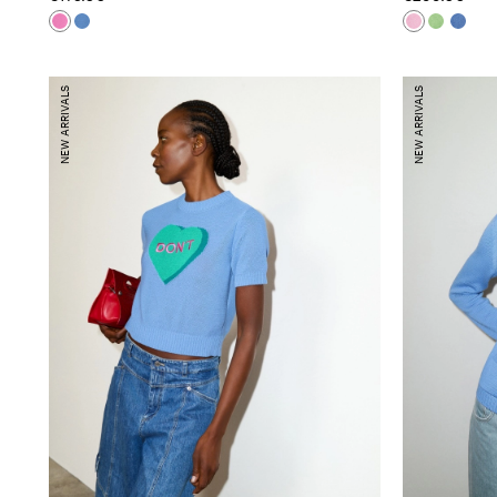
NEW ARRIVALS
NEW ARRIVALS