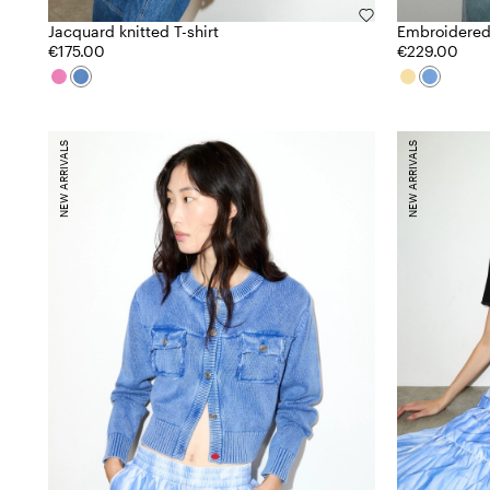
Jacquard knitted T-shirt
Embroidered
€175.00
€229.00
NEW ARRIVALS
NEW ARRIVALS