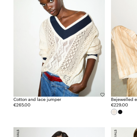
Cotton and lace jumper
Bejewelled 
€265.00
€229.00