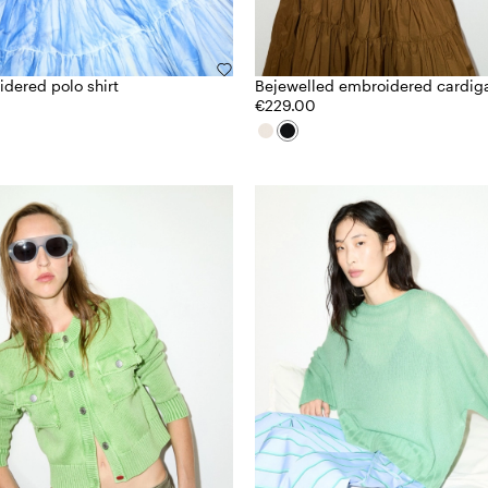
dered polo shirt
Bejewelled embroidered cardig
€229.00