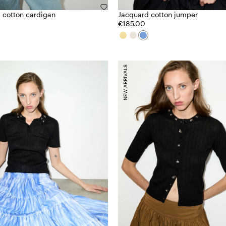
 cotton cardigan
Jacquard cotton jumper
€185.00
NEW ARRIVALS