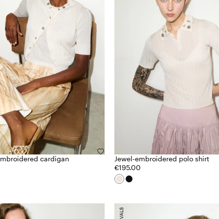
embroidered cardigan
Jewel-embroidered polo shirt
€195.00