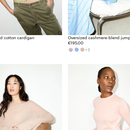
d cotton cardigan
Oversized cashmere-blend jum
€195.00
+ 2