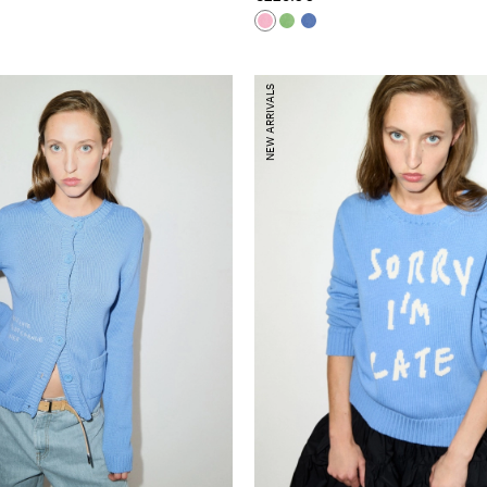
NEW ARRIVALS