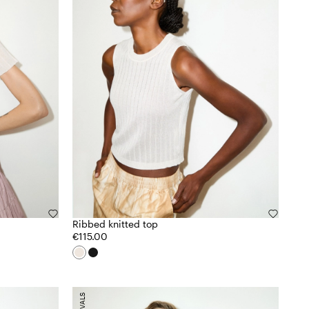
Ribbed knitted top
€115.00