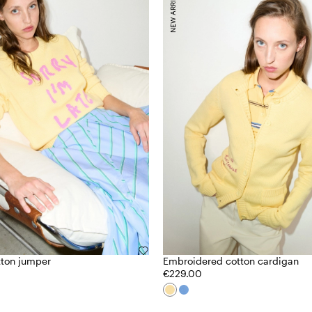
NEW ARRIVALS
tton jumper
Embroidered cotton cardigan
€229.00