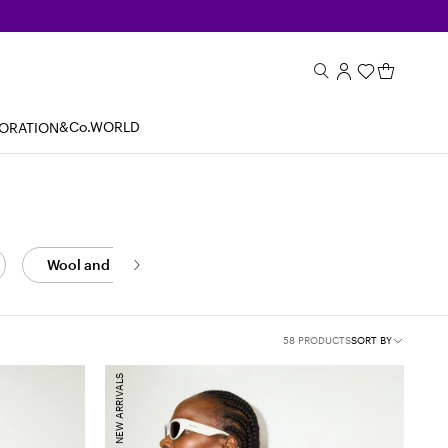
&Co.WORLD
BORATION
Wool and Cashmere
Icons
Turtleneck
58 PRODUCTS
SORT BY
NEW ARRIVALS