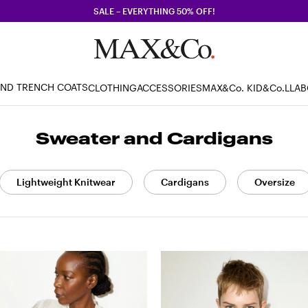
SALE – EVERYTHING 50% OFF!
AND TRENCH COATS
CLOTHING
ACCESSORIES
MAX&Co. KID
&Co.LLA
Sweater and Cardigans
Lightweight Knitwear
Cardigans
Oversize