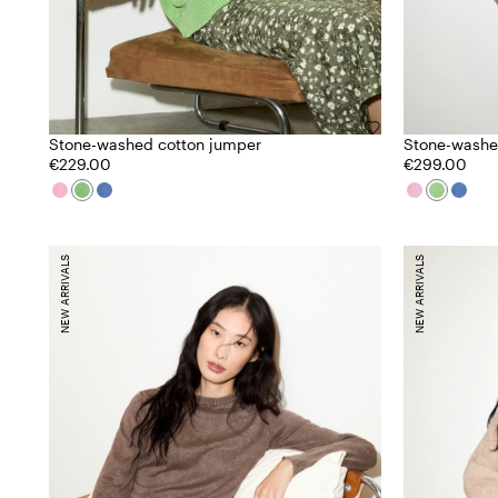
Stone-washed cotton jumper
Stone-washe
€229.00
€299.00
NEW ARRIVALS
NEW ARRIVALS