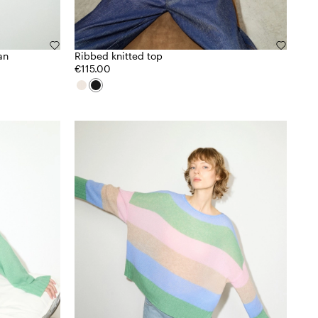
an
Ribbed knitted top
€115.00