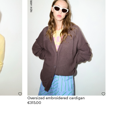
NEW ARRIVALS
Oversized embroidered cardigan
€315.00