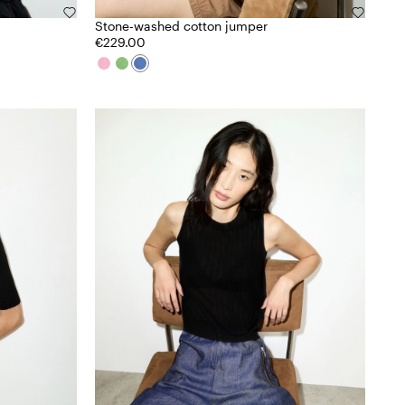
Stone-washed cotton jumper
€229.00