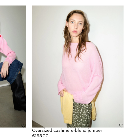
Oversized cashmere-blend jumper
€195.00