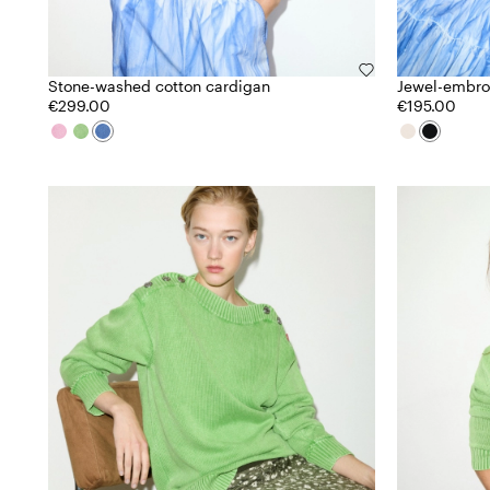
Stone-washed cotton cardigan
Jewel-embroi
€299.00
€195.00