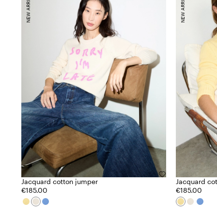
NEW ARRIVALS
NEW ARRIVALS
Jacquard cotton jumper
Jacquard co
€185.00
€185.00