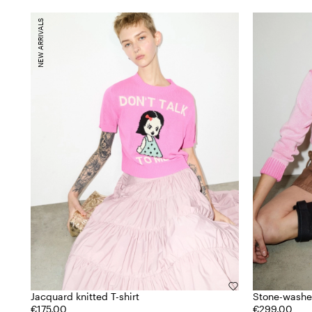
NEW ARRIVALS
Jacquard knitted T-shirt
Stone-washe
€175.00
€299.00