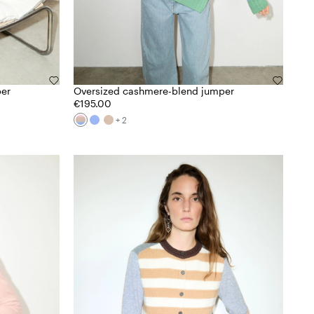
per
Oversized cashmere-blend jumper
€195.00
+ 2