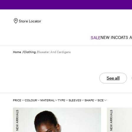
Store Locator
NEW IN
COATS 
SALE
Home
Clothing
Sweater And Cardigans
See all
Filters
PRICE
COLOUR
MATERIAL
TYPE
SLEEVES
SHAPE
SIZE
NEW ARRIVALS
NEW ARRIVALS