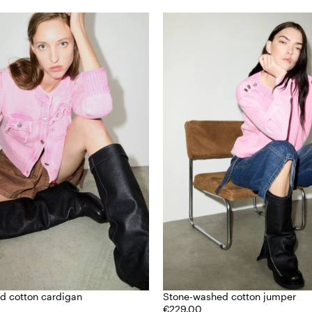
d cotton cardigan
Stone-washed cotton jumper
€229.00