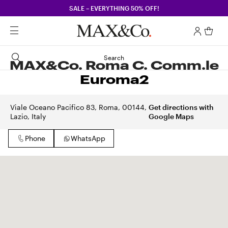
SALE – EVERYTHING 50% OFF!
Search
MAX&Co. Roma C. Comm.le
Euroma2
Viale Oceano Pacifico 83, Roma, 00144,
Get directions with
Lazio, Italy
Google Maps
Phone
WhatsApp