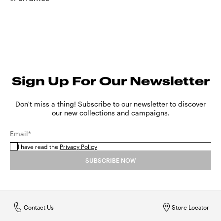
Sign Up For Our Newsletter
Don't miss a thing! Subscribe to our newsletter to discover
our new collections and campaigns.
Email*
I have read the
Privacy Policy
SUBSCRIBE NOW
Contact Us
Store Locator