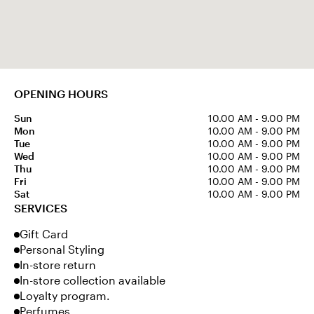
OPENING HOURS
Sun
10.00 AM - 9.00 PM
Mon
10.00 AM - 9.00 PM
Tue
10.00 AM - 9.00 PM
Wed
10.00 AM - 9.00 PM
Thu
10.00 AM - 9.00 PM
Fri
10.00 AM - 9.00 PM
Sat
10.00 AM - 9.00 PM
SERVICES
Gift Card
Personal Styling
In-store return
In-store collection available
Loyalty program.
Perfumes