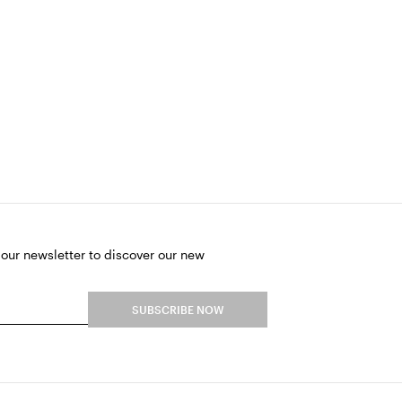
 our newsletter to discover our new
SUBSCRIBE NOW