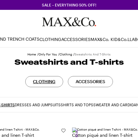
SALE – EVERYTHING 50% OFF!
AND TRENCH COATS
CLOTHING
ACCESSORIES
MAX&Co. KID
&Co.LLA
Home
Only For You
Clothing
Sweatshirts And T-Shirts
Sweatshirts and T-shirts
CLOTHING
ACCESSORIES
-SHIRTS
DRESSES AND JUMPSUITS
SHIRTS AND TOPS
SWEATER AND CARDIGA
SALE
and linen T-shirt
Cotton piqué and linen T-shirt