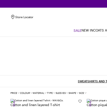
Store Locator
NEW IN
COATS 
SALE
SWEATSHIRTS AND T
Filters
PRICE
COLOUR
MATERIAL
TYPE
SLEEVES
SHAPE
SIZE
SALE
SALE
Cotton and linen layered T-shirt
Cotton piqué 