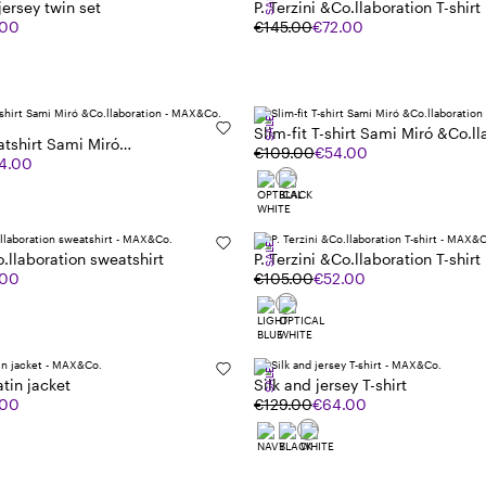
SALE
 jersey twin set
P. Terzini &Co.llaboration T-shirt
.00
€145.00
€72.00
SALE
Slim-fit T-shirt Sami Miró &Co.ll
tshirt Sami Miró
€109.00
€54.00
ion
4.00
SALE
o.llaboration sweatshirt
P. Terzini &Co.llaboration T-shirt
.00
€105.00
€52.00
SALE
tin jacket
Silk and jersey T-shirt
.00
€129.00
€64.00