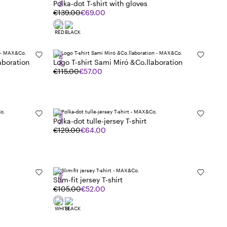
SALE
Polka-dot T-shirt with gloves
€139.00
€69.00
SALE
aboration
Logo T-shirt Sami Miró &Co.llaboration
€115.00
€57.00
SALE
Polka-dot tulle-jersey T-shirt
€129.00
€64.00
SALE
Slim-fit jersey T-shirt
€105.00
€52.00