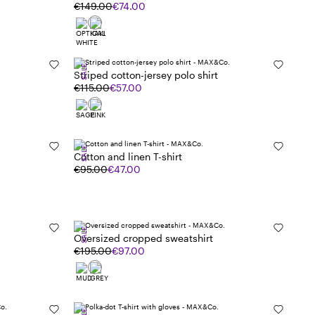
€149.00
€74.00
SALE
Striped cotton-jersey polo shirt
€115.00
€57.00
SALE
Cotton and linen T-shirt
€95.00
€47.00
SALE
Oversized cropped sweatshirt
€195.00
€97.00