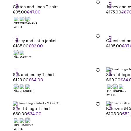
SALE
SALE
Cotton and linen T-shirt
Jersey and n
€95.00
€47.00
€175.00
€87.
SALE
SALE
Jersey and satin jacket
Oversized co
€185.00
€92.00
€195.00
€97
SALE
SALE
Silk and jersey T-shirt
Slim-fit logo 
€129.00
€64.00
€69.00
€34.
SALE
SALE
Slim-fit logo T-shirt
P. Terzini &C
€69.00
€34.00
€105.00
€52