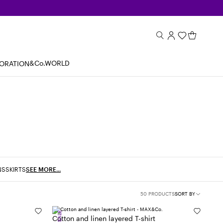
&Co.WORLD
BORATION
NS
SKIRTS
SEE MORE...
50 PRODUCTS
SORT BY
SALE
Cotton and linen layered T-shirt