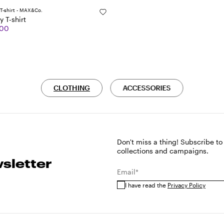
y T-shirt
.00
CLOTHING
ACCESSORIES
Don't miss a thing! Subscribe to
collections and campaigns.
sletter
Email*
I have read the
Privacy Policy