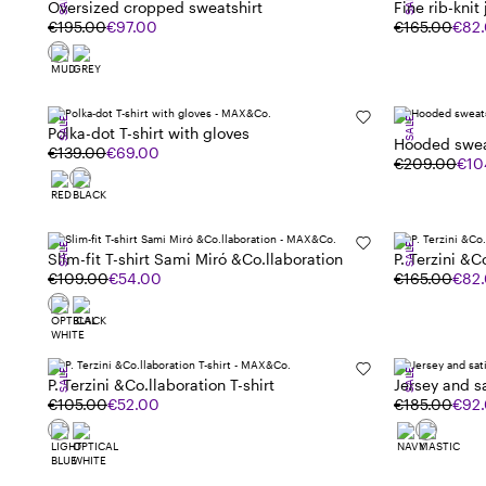
SALE
SALE
Oversized cropped sweatshirt
Fine rib-knit
€195.00
€97.00
€165.00
€82
SALE
SALE
Polka-dot T-shirt with gloves
Hooded swea
€139.00
€69.00
&Co.llaborat
€209.00
€10
SALE
SALE
Slim-fit T-shirt Sami Miró &Co.llaboration
P. Terzini &C
€109.00
€54.00
€165.00
€82
SALE
SALE
P. Terzini &Co.llaboration T-shirt
Jersey and sa
€105.00
€52.00
€185.00
€92