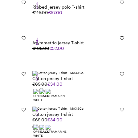
SALE
Ribbed jersey polo T-shirt
€115.00
€57.00
SALE
Asymmetric jersey T-shirt
€105.00
€52.00
SALE
Cotton jersey T-shirt
€69.00
€34.00
SALE
Cotton jersey T-shirt
€69.00
€34.00