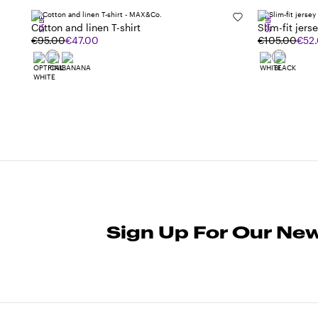
SALE
SALE
Cotton and linen T-shirt
Slim-fit jerse
€95.00
€47.00
€105.00
€52
Sign Up For Our New