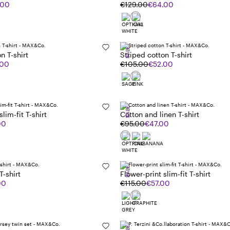
.00
€129.00
€64.00
SALE
n T-shirt
Striped cotton T-shirt
.00
€105.00
€52.00
SALE
lim-fit T-shirt
Cotton and linen T-shirt
00
€95.00
€47.00
SALE
T-shirt
Flower-print slim-fit T-shirt
00
€115.00
€57.00