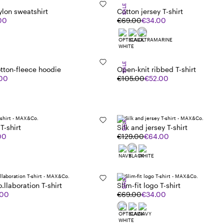
SALE
ylon sweatshirt
Cotton jersey T-shirt
00
€69.00
€34.00
SALE
tton-fleece hoodie
Open-knit ribbed T-shirt
.00
€105.00
€52.00
SALE
T-shirt
Silk and jersey T-shirt
00
€129.00
€64.00
SALE
o.llaboration T-shirt
Slim-fit logo T-shirt
.00
€69.00
€34.00