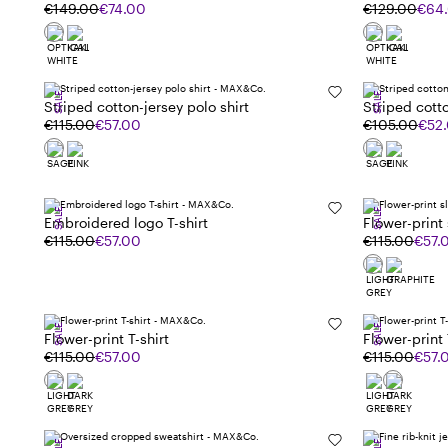
€149.00
€74.00
€129.00
€64
SALE
SALE
Striped cotton-jersey polo shirt
Striped cotto
€115.00
€57.00
€105.00
€52
SALE
SALE
Embroidered logo T-shirt
Flower-print s
€115.00
€57.00
€115.00
€57.
SALE
SALE
Flower-print T-shirt
Flower-print 
€115.00
€57.00
€115.00
€57.