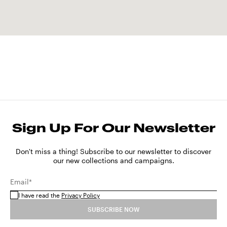
Sign Up For Our Newsletter
Don't miss a thing! Subscribe to our newsletter to discover
our new collections and campaigns.
Email*
I have read the
Privacy Policy
SUBSCRIBE NOW