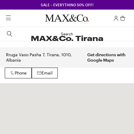
SALE – EVERYTHING 50% OFF!
Search
MAX&Co. Tirana
Rruga Vaso Pasha 7, Tirana, 1010,
Get directions with
Albania
Google Maps
Phone
Email