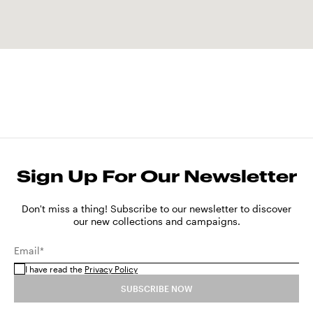
Sign Up For Our Newsletter
Don't miss a thing! Subscribe to our newsletter to discover
our new collections and campaigns.
Email*
I have read the
Privacy Policy
SUBSCRIBE NOW