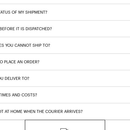
TATUS OF MY SHIPMENT?
BEFORE IT IS DISPATCHED?
ES YOU CANNOT SHIP TO?
TO PLACE AN ORDER?
U DELIVER TO?
 TIMES AND COSTS?
OT AT HOME WHEN THE COURIER ARRIVES?