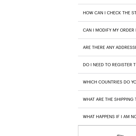
HOW CAN I CHECK THE S
CAN I MODIFY MY ORDER 
ARE THERE ANY ADDRESS
DO I NEED TO REGISTER 
WHICH COUNTRIES DO YO
WHAT ARE THE SHIPPING
WHAT HAPPENS IF I AM N