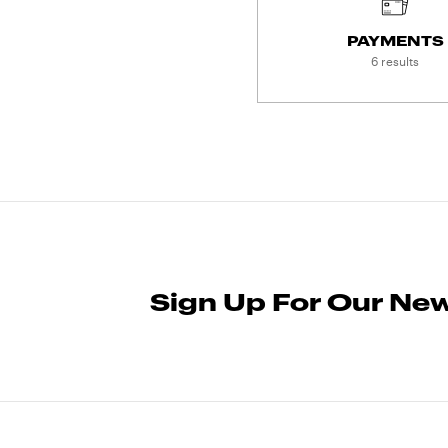
PAYMENTS
6 results
Sign Up For Our New