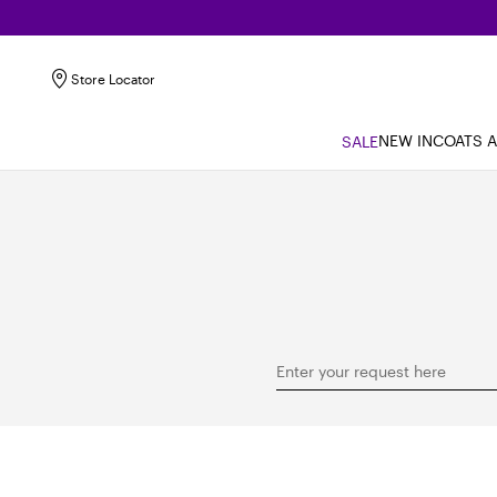
Store Locator
NEW IN
COATS 
SALE
Enter your request here