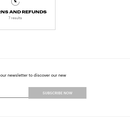
RNS AND REFUNDS
7 results
 our newsletter to discover our new
SUBSCRIBE NOW