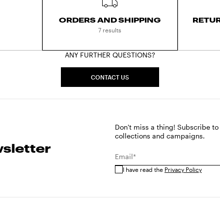
ORDERS AND SHIPPING
RETU
7 results
ANY FURTHER QUESTIONS?
CONTACT US
Don't miss a thing! Subscribe to
collections and campaigns.
sletter
Email*
I have read the
Privacy Policy