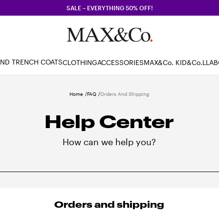
SALE – EVERYTHING 50% OFF!
AND TRENCH COATS
CLOTHING
ACCESSORIES
MAX&Co. KID
&Co.LLA
Home
FAQ
Orders And Shipping
Help Center
How can we help you?
Orders and shipping