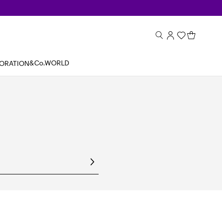
&Co.WORLD
BORATION