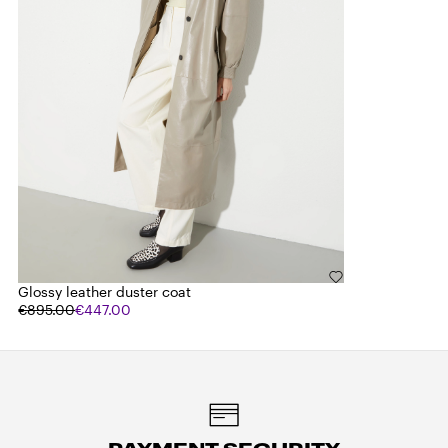
Glossy leather duster coat
€895.00
€447.00