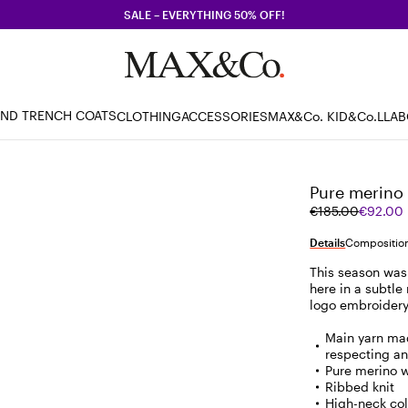
SALE – EVERYTHING 50% OFF!
AND TRENCH COATS
CLOTHING
ACCESSORIES
MAX&Co. KID
&Co.LLA
Pure merino 
Original
Current
€185.00
€92.00
price
price
was
€92.00
Details
Composition
€185.00
This season was 
here in a subtle 
logo embroidery
Main yarn mad
respecting an
Pure merino 
Ribbed knit
High-neck col