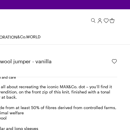
&Co.WORLD
BORATION
wool jumper - vanilla
 and care
all about recreating the iconic MAX&Co. dot – you’ll find it
rendition, on the front zip of this knit, finished with a tonal
 at back.
e from at least 50% of fibres derived from controlled farms,
imal welfare
wool
lar and long sleeves