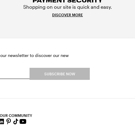
PAYMENT SECURITY
Shopping on our site is quick and easy.
DISCOVER MORE
 our newsletter to discover our new
SUBSCRIBE NOW
 OUR COMMUNITY