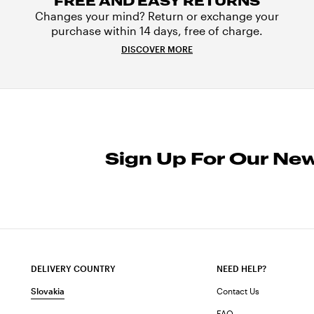
FREE AND EASY RETURNS
Changes your mind? Return or exchange your
purchase within 14 days, free of charge.
DISCOVER MORE
Sign Up For Our New
DELIVERY COUNTRY
NEED HELP?
Slovakia
Contact Us
FAQ