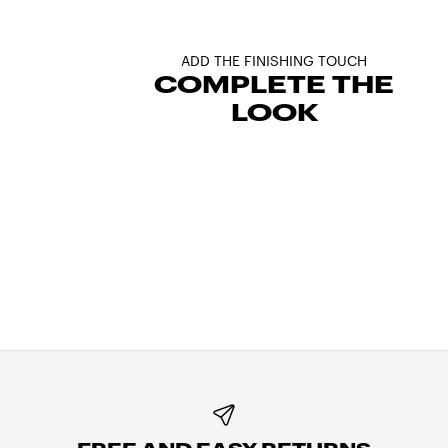
ADD THE FINISHING TOUCH
COMPLETE THE
LOOK