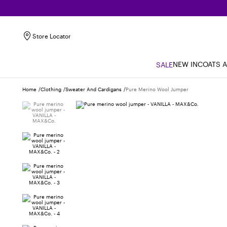
Store Locator
NEW IN
COATS 
SALE
Home
Clothing
Sweater And Cardigans
Pure Merino Wool Jumper