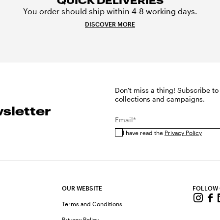
QUICK DELIVERIES
You order should ship within 4-8 working days.
DISCOVER MORE
Don't miss a thing! Subscribe to
collections and campaigns.
sletter
Email*
I have read the
Privacy Policy
OUR WEBSITE
FOLLOW
Terms and Conditions
Privacy Policy