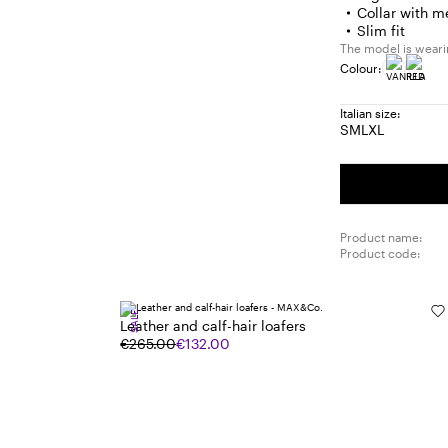
Collar with m
Slim fit
The model is wearin
Colour:
Italian size:
S
M
L
XL
Size:
Size:
Size:
Size:
S
M
L
XL
Product name:
Product code:
SALE
Leather and calf-hair loafers
€265.00
€132.00