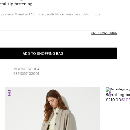
etal zip fastening
g a size M and is 177 cm tall, with 60 cm waist and 89 cm hips
SIZE CONVERSION
ADD TO SHOPPING BAG
MCOMOSCHEA
6361096102001
SALE
SALE
Barrel-leg c
€219.00
€10