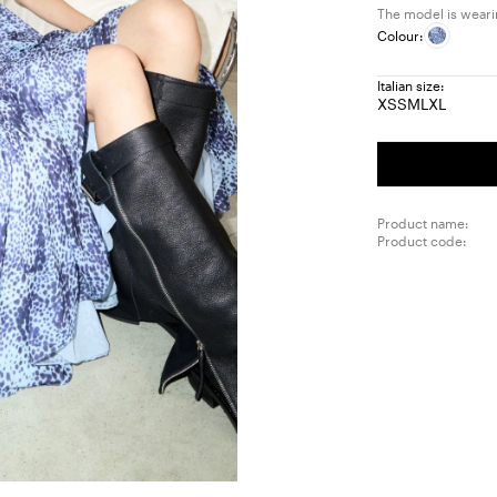
The model is wearin
Colour:
Italian size:
XS
S
M
L
XL
Size:
Size:
Size:
Size:
Size:
XS
S
M
L
XL
Product name:
Product code: