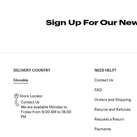
Sign Up For Our New
DELIVERY COUNTRY
NEED HELP?
Slovakia
Contact Us
FAQ
Store Locator
Orders and Shipping
Contact Us
We are available Monday to
Returns and Refunds
Friday from 9:00 AM to 18:00
PM
Request a Return
Payments