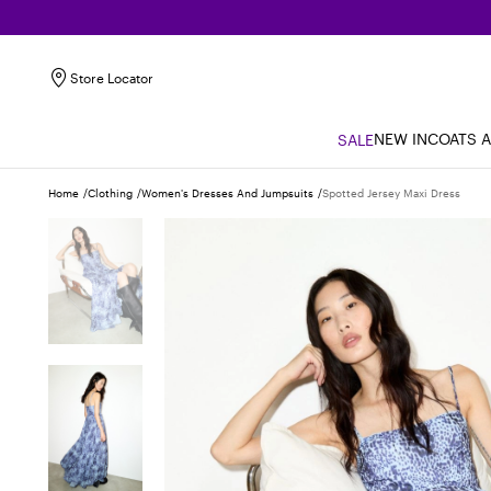
Store Locator
NEW IN
COATS 
SALE
Home
Clothing
Women's Dresses And Jumpsuits
Spotted Jersey Maxi Dress