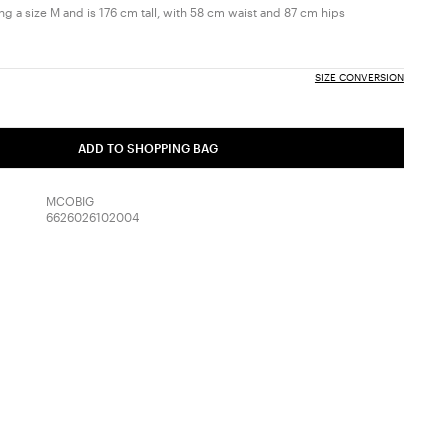
g a size M and is 176 cm tall, with 58 cm waist and 87 cm hips
SIZE CONVERSION
ADD TO SHOPPING BAG
MCOBIG
6626026102004