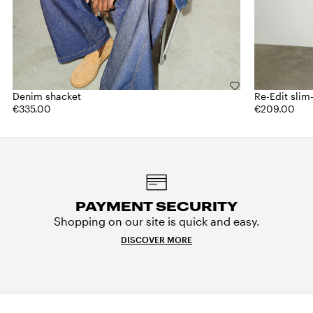
Denim shacket
Re-Edit slim-
€335.00
€209.00
PAYMENT SECURITY
Shopping on our site is quick and easy.
DISCOVER MORE