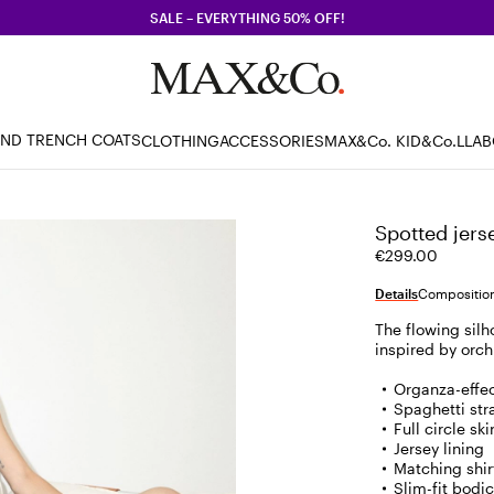
SALE – EVERYTHING 50% OFF!
AND TRENCH COATS
CLOTHING
ACCESSORIES
MAX&Co. KID
&Co.LLA
Spotted jers
€299.00
Details
Composition
The flowing silh
inspired by orch
Organza-effec
Spaghetti str
Full circle sk
Jersey lining
Matching shirt
Slim-fit bod