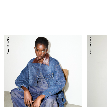
NEW ARRIVALS
NEW ARRIVALS